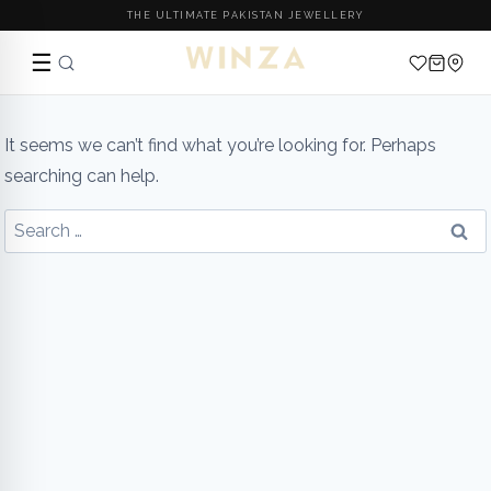
THE ULTIMATE PAKISTAN JEWELLERY
☰
Skip
to
It seems we can’t find what you’re looking for. Perhaps
content
searching can help.
Search
for: