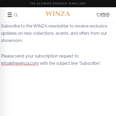
THE ULTIMATE PAKISTAN JEWELLERY
☰
Skip
Subscribe to the WINZA newsletter to receive exclusive
to
updates on new collections, events, and offers from our
content
showroom.
Please send your subscription request to
info@thewinza.com
with the subject line “Subscribe”.