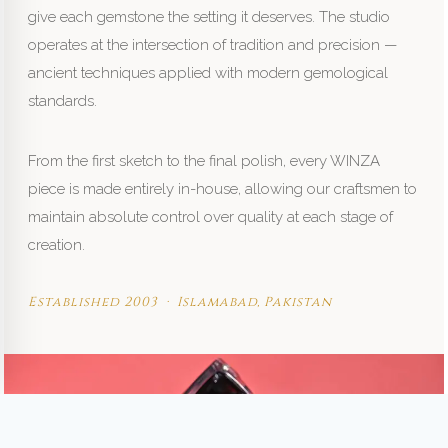
give each gemstone the setting it deserves. The studio
operates at the intersection of tradition and precision —
ancient techniques applied with modern gemological
standards.
From the first sketch to the final polish, every WINZA
piece is made entirely in-house, allowing our craftsmen to
maintain absolute control over quality at each stage of
creation.
Established 2003 · Islamabad, Pakistan