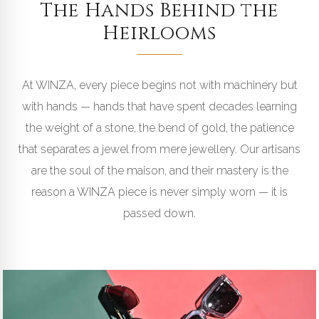
The Hands Behind the
Heirlooms
THE ARTISANS
At WINZA, every piece begins not with machinery but
with hands — hands that have spent decades learning
CRAFTED BY HAND · ISLAMABAD
the weight of a stone, the bend of gold, the patience
ATELIER
that separates a jewel from mere jewellery. Our artisans
are the soul of the maison, and their mastery is the
reason a WINZA piece is never simply worn — it is
passed down.