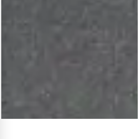
THE MAISON · WINZA