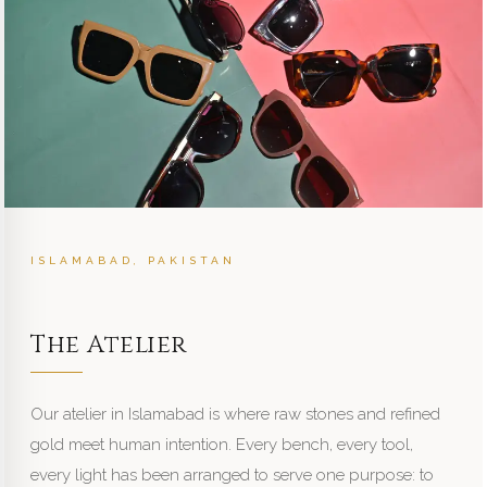
ISLAMABAD, PAKISTAN
The Atelier
Our atelier in Islamabad is where raw stones and refined
gold meet human intention. Every bench, every tool,
every light has been arranged to serve one purpose: to