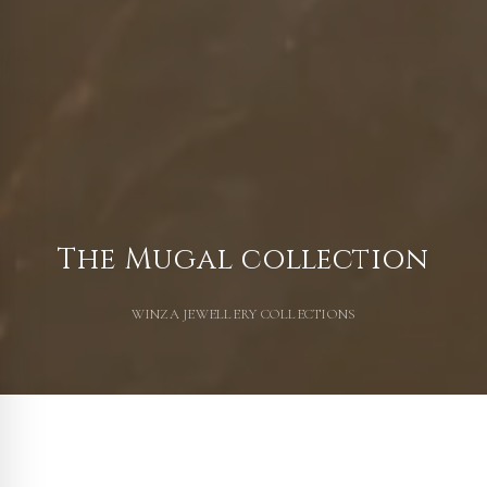
The Mugal collection
WINZA JEWELLERY COLLECTIONS