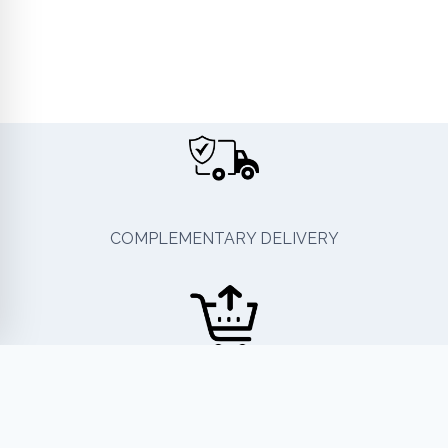
COMPLEMENTARY DELIVERY
EASY RETURN OR EXCHANGE